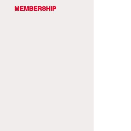
MEMBERSHIP