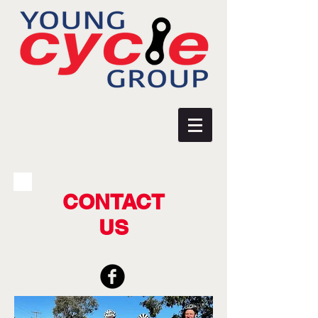
CONTACT
US